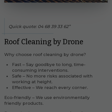
Quick quote: 04 68 39 33 62
Roof Cleaning by Drone
Why choose roof cleaning by drone?
Fast – Say goodbye to long, time-
consuming interventions.
Safe – No more risks associated with
working at height.
Effective – We reach every corner.
Eco-friendly – We use environmentally
friendly products.