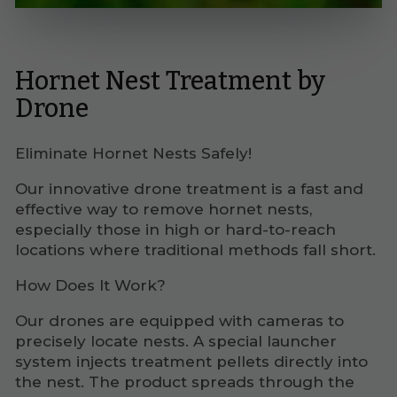
Hornet Nest Treatment by
Drone
Eliminate Hornet Nests Safely!
Our innovative drone treatment is a fast and
effective way to remove hornet nests,
especially those in high or hard-to-reach
locations where traditional methods fall short.
How Does It Work?
Our drones are equipped with cameras to
precisely locate nests. A special launcher
system injects treatment pellets directly into
the nest. The product spreads through the