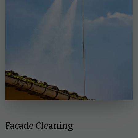
Facade Cleaning