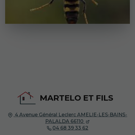
MARTELO ET FILS
4 Avenue Général Leclerc
AMELIE-LES-BAINS-
PALALDA
66110
04 68 39 33 62