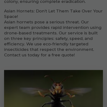
colony, ensuring complete eradication.
Asian Hornets: Don’t Let Them Take Over Your
Space!
Asian hornets pose a serious threat. Our
expert team provides rapid intervention using
drone-based treatments. Our service is built
on three key principles: safety, speed, and
efficiency. We use eco-friendly targeted
insecticides that respect the environment.
Contact us today for a free quote!