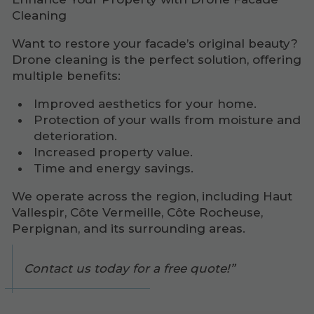
Cleaning
Want to restore your facade’s original beauty?
Drone cleaning is the perfect solution, offering
multiple benefits:
Improved aesthetics for your home.
Protection of your walls from moisture and
deterioration.
Increased property value.
Time and energy savings.
We operate across the region, including Haut
Vallespir, Côte Vermeille, Côte Rocheuse,
Perpignan, and its surrounding areas.
Contact us today for a free quote!