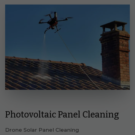
Photovoltaic Panel Cleaning
Drone Solar Panel Cleaning