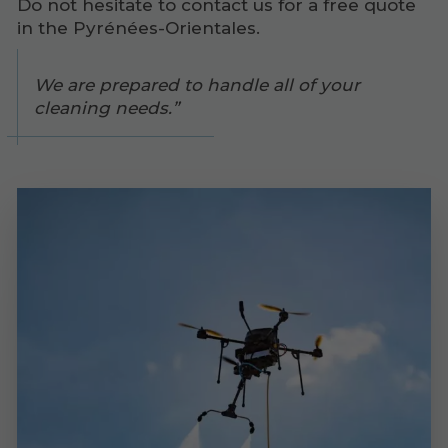
Do not hesitate to contact us for a free quote
in the Pyrénées-Orientales.
We are prepared to handle all of your
cleaning needs.