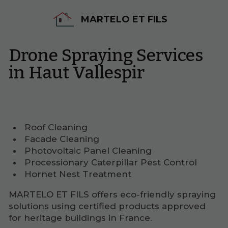
MARTELO ET FILS
Drone Spraying Services
in Haut Vallespir
Roof Cleaning
Facade Cleaning
Photovoltaic Panel Cleaning
Processionary Caterpillar Pest Control
Hornet Nest Treatment
MARTELO ET FILS offers eco-friendly spraying
solutions using certified products approved
for heritage buildings in France.