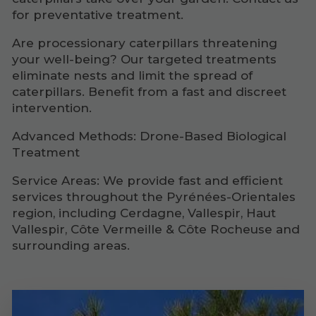
for preventative treatment.
Are processionary caterpillars threatening
your well-being? Our targeted treatments
eliminate nests and limit the spread of
caterpillars. Benefit from a fast and discreet
intervention.
Advanced Methods: Drone-Based Biological
Treatment
Service Areas: We provide fast and efficient
services throughout the Pyrénées-Orientales
region, including Cerdagne, Vallespir, Haut
Vallespir, Côte Vermeille & Côte Rocheuse and
surrounding areas.