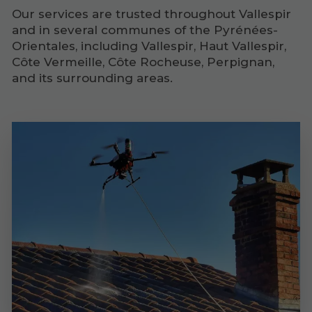
Our services are trusted throughout Vallespir
and in several communes of the Pyrénées-
Orientales, including Vallespir, Haut Vallespir,
Côte Vermeille, Côte Rocheuse, Perpignan,
and its surrounding areas.