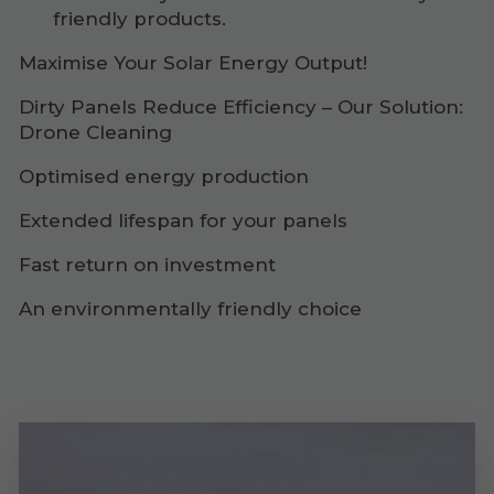
friendly products.
Maximise Your Solar Energy Output!
Dirty Panels Reduce Efficiency – Our Solution:
Drone Cleaning
Optimised energy production
Extended lifespan for your panels
Fast return on investment
An environmentally friendly choice