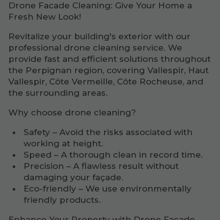
Drone Facade Cleaning: Give Your Home a
Fresh New Look!
Revitalize your building's exterior with our
professional drone cleaning service. We
provide fast and efficient solutions throughout
the Perpignan region, covering Vallespir, Haut
Vallespir, Côte Vermeille, Côte Rocheuse, and
the surrounding areas.
Why choose drone cleaning?
Safety – Avoid the risks associated with
working at height.
Speed – A thorough clean in record time.
Precision – A flawless result without
damaging your façade.
Eco-friendly – We use environmentally
friendly products.
Enhance Your Property with Drone Facade