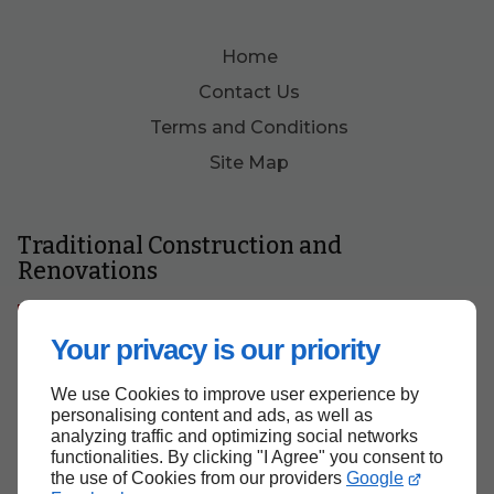
Home
Contact Us
Terms and Conditions
Site Map
Traditional Construction and
Renovations
Get a Quote
Your privacy is our priority
We use Cookies to improve user experience by
personalising content and ads, as well as
analyzing traffic and optimizing social networks
functionalities. By clicking "I Agree" you consent to
the use of Cookies from our providers
Google
Back to top