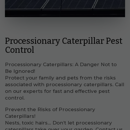
Processionary Caterpillar Pest
Control
Processionary Caterpillars: A Danger Not to
Be Ignored!
Protect your family and pets from the risks
associated with processionary caterpillars. Call
on our experts for fast and effective pest
control.
Prevent the Risks of Processionary
Caterpillars!
Nests, toxic hairs... Don’t let processionary
caterpillars take over your garden. Contact us