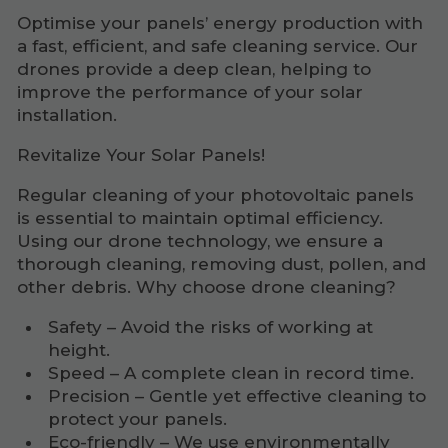
Optimise your panels’ energy production with
a fast, efficient, and safe cleaning service. Our
drones provide a deep clean, helping to
improve the performance of your solar
installation.
Revitalize Your Solar Panels!
Regular cleaning of your photovoltaic panels
is essential to maintain optimal efficiency.
Using our drone technology, we ensure a
thorough cleaning, removing dust, pollen, and
other debris. Why choose drone cleaning?
Safety – Avoid the risks of working at
height.
Speed – A complete clean in record time.
Precision – Gentle yet effective cleaning to
protect your panels.
Eco-friendly – We use environmentally